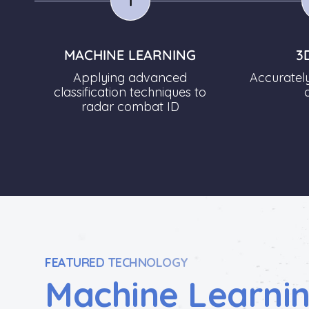
1
MACHINE LEARNING
3
Applying advanced
Accuratel
classification techniques to
radar combat ID
FEATURED TECHNOLOGY
Machine Learni