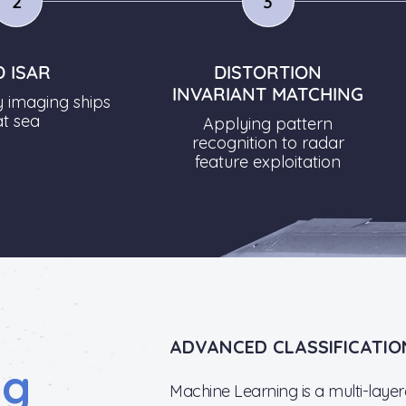
2
3
D ISAR
DISTORTION
INVARIANT MATCHING
y imaging ships
at sea
Applying pattern
recognition to radar
feature exploitation
ADVANCED CLASSIFICATIO
ng
Machine Learning is a multi-laye