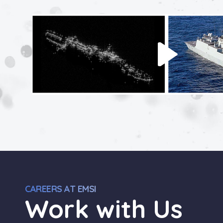
CAREERS AT EMSI
Work with Us