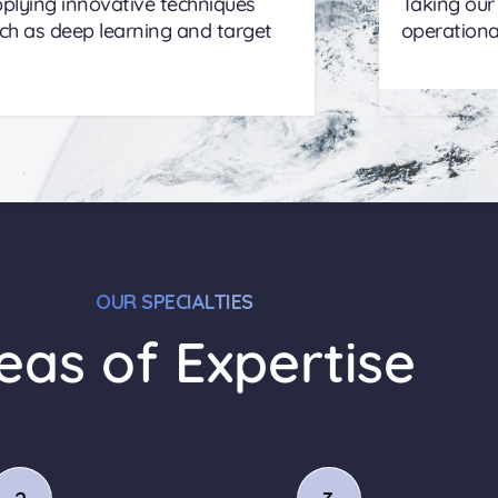
plying innovative techniques
Taking our
ch as deep learning and target
operationa
OUR SPECIALTIES
eas of Expertise