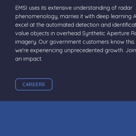
EMSI uses its extensive understanding of radar
phenomenology, marries it with deep learning A
excel at the automated detection and identificat
value objects in overhead Synthetic Aperture 
imagery. Our government customers know this.
we're experiencing unprecedented growth. Joi
an impact.
CAREERS