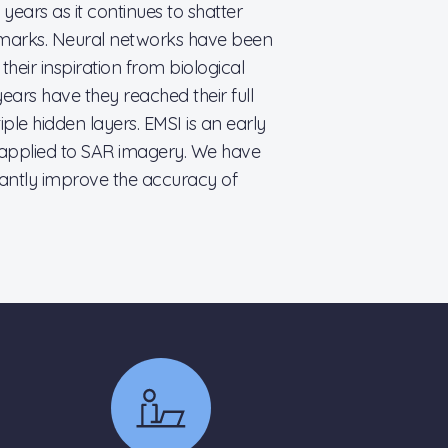
years as it continues to shatter
marks. Neural networks have been
eir inspiration from biological
ears have they reached their full
iple hidden layers. EMSI is an early
applied to SAR imagery. We have
cantly improve the accuracy of