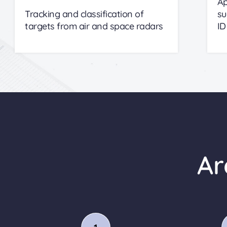
Ap
Tracking and classification of
su
targets from air and space radars
ID
Ar