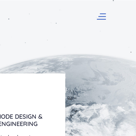
ODE DESIGN &
ENGINEERING