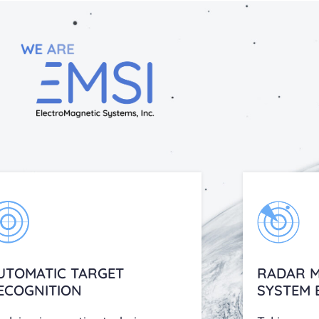
UTOMATIC TARGET
RADAR M
ECOGNITION
SYSTEM 