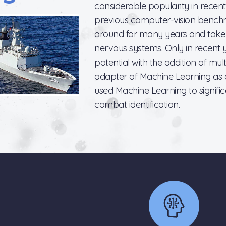
considerable popularity in recent 
previous computer-vision bench
around for many years and take th
nervous systems. Only in recent y
potential with the addition of mult
adapter of Machine Learning as 
used Machine Learning to signifi
combat identification.