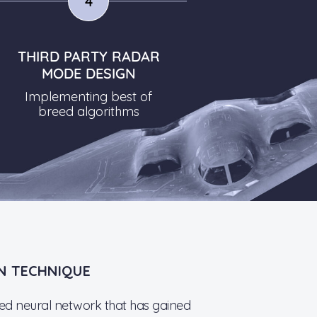
4
THIRD PARTY RADAR
MODE DESIGN
Implementing best of
breed algorithms
N TECHNIQUE
red neural network that has gained