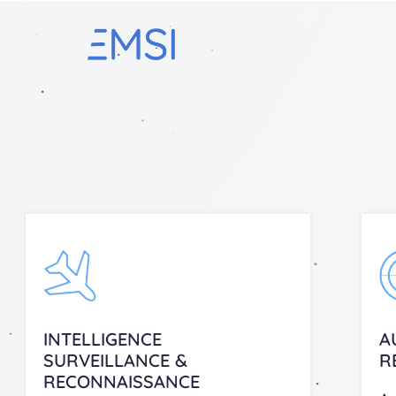
INTELLIGENCE
A
SURVEILLANCE &
R
RECONNAISSANCE