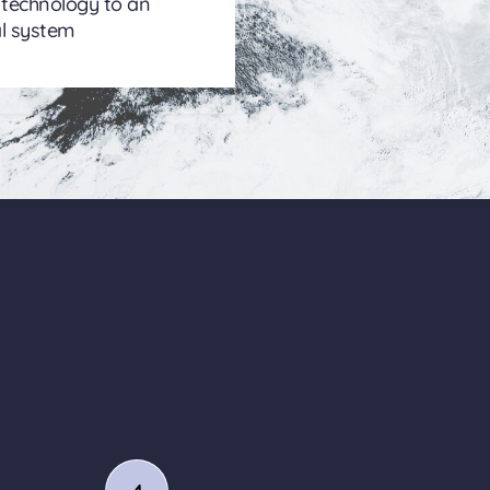
 technology to an
l system