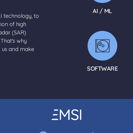
AI / ML
I technology, to
ion of high
Radar (SAR)
 That's why
n us and make
SOFTWARE