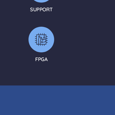
SUPPORT
FPGA